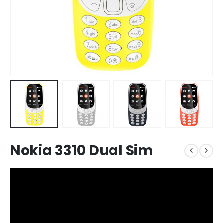
Nokia 3310 Dual Sim