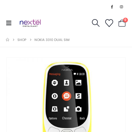
0
SHOP
NOKIA 3310 DUAL SIM