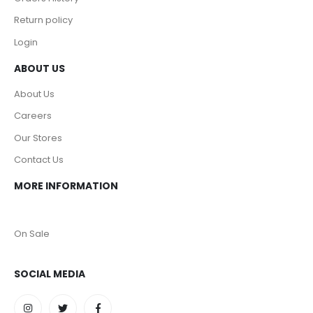
Return policy
Login
ABOUT US
About Us
Careers
Our Stores
Contact Us
MORE INFORMATION
On Sale
SOCIAL MEDIA