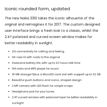
Iconic rounded form, updated
The new Nokia 3310 takes the iconic silhouette of the
original and reimagines it for 2017. The custom designed
user interface brings a fresh look to a classic, whilst the
2.4? polarized and curved screen window makes for
better readability in sunlight.
2G connectivity for calling and texting
All-new UI with nods to the original
Awesome battery life, with up to 22 hours talk time
FM radio and MP3 player for music
16 MB storage
?plus a MicroSD card slot with support up to 32 GB
4
Beautiful push buttons and iconic, shaped design
2 MP camera with LED flash for simple snaps
Headphone jack for your tunes
2.4? curved window with polarized layer for better readability in
sunlight