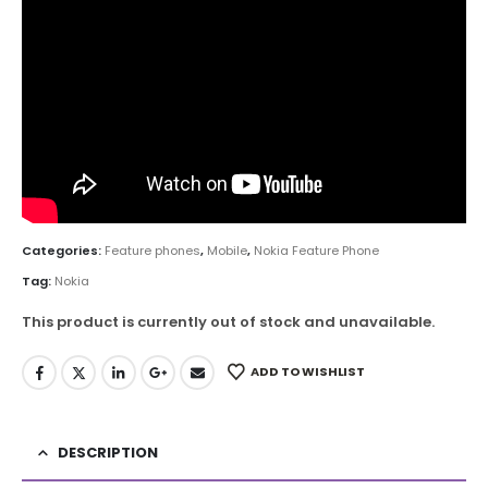
Categories:
Feature phones
,
Mobile
,
Nokia Feature Phone
Tag:
Nokia
This product is currently out of stock and unavailable.
ADD TO WISHLIST
DESCRIPTION