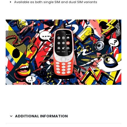
Available as both single SIM and dual SIM variants
ADDITIONAL INFORMATION