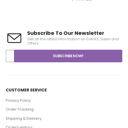
99AED
range:
rough
6489AED
99AED
through
6499AED
Subscribe To Our Newsletter
Get all the latest information on Events, Sales and
Offers.
CUSTOMER SERVICE
Privacy Policy
Order Tracking
Shipping & Delivery
Orders History