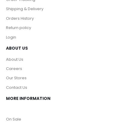
Shipping & Delivery
Orders History
Return policy
Login
ABOUT US
About Us
Careers
Our Stores
Contact Us
MORE INFORMATION
On Sale