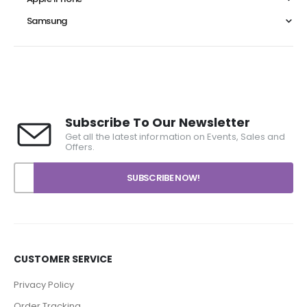
Samsung
Subscribe To Our Newsletter
Get all the latest information on Events, Sales and
Offers.
CUSTOMER SERVICE
Privacy Policy
Order Tracking