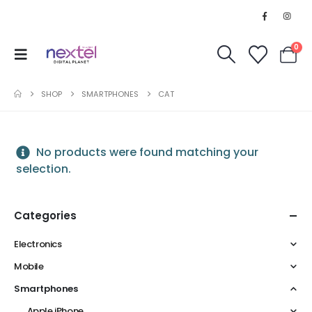
0
SHOP
SMARTPHONES
CAT
No products were found matching your
selection.
Categories
Electronics
Mobile
Smartphones
Apple iPhone